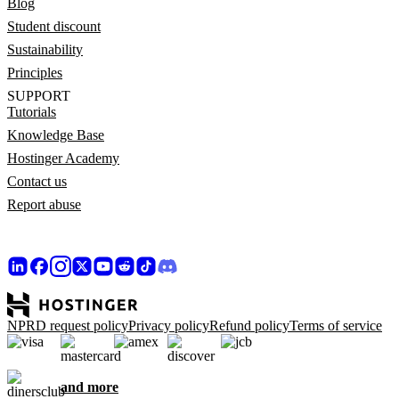
Blog
Student discount
Sustainability
Principles
SUPPORT
Tutorials
Knowledge Base
Hostinger Academy
Contact us
Report abuse
NPRD request policy
Privacy policy
Refund policy
Terms of service
and more