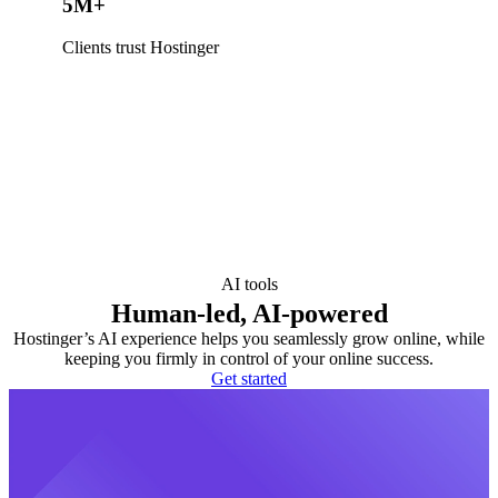
5M+
Clients trust Hostinger
AI tools
Human-led, AI-powered
Hostinger’s AI experience helps you seamlessly grow online, while
keeping you firmly in control of your online success.
Get started