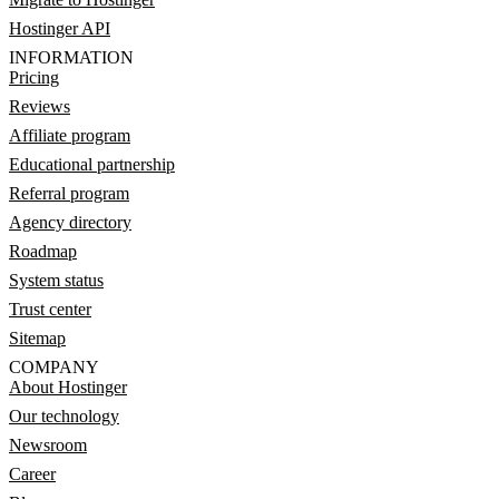
Hostinger API
INFORMATION
Pricing
Reviews
Affiliate program
Educational partnership
Referral program
Agency directory
Roadmap
System status
Trust center
Sitemap
COMPANY
About Hostinger
Our technology
Newsroom
Career