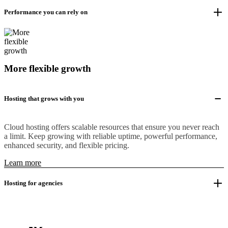
Performance you can rely on
More flexible growth
Hosting that grows with you
Cloud hosting offers scalable resources that ensure you never reach
a limit. Keep growing with reliable uptime, powerful performance,
enhanced security, and flexible pricing.
Learn more
Hosting for agencies