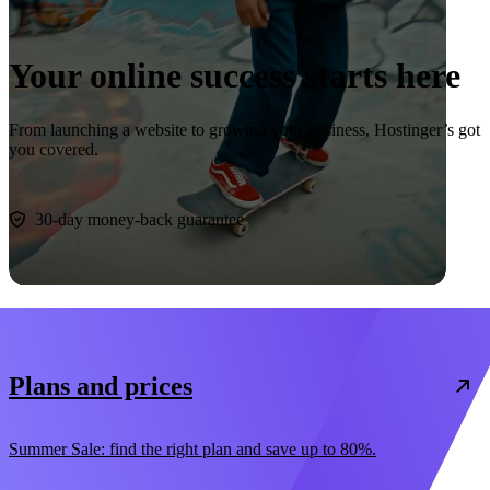
Your online success starts here
From launching a website to growing your business, Hostinger’s got
you covered.
Start now
30-day money-back guarantee
Plans and prices
Summer Sale: find the right plan and save up to 80%.