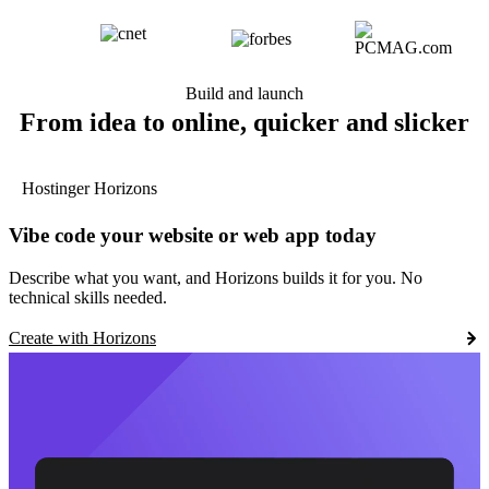
Build and launch
From idea to online, quicker and slicker
Hostinger Horizons
Vibe code your website or web app today
Describe what you want, and Horizons builds it for you. No
technical skills needed.
Create with Horizons