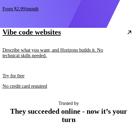
From
$2.99
/month
Vibe code websites
Describe what you want, and Horizons builds it. No
technical skills needed.
Try for free
No credit card required
Trusted by
They succeeded online - now it’s your
turn