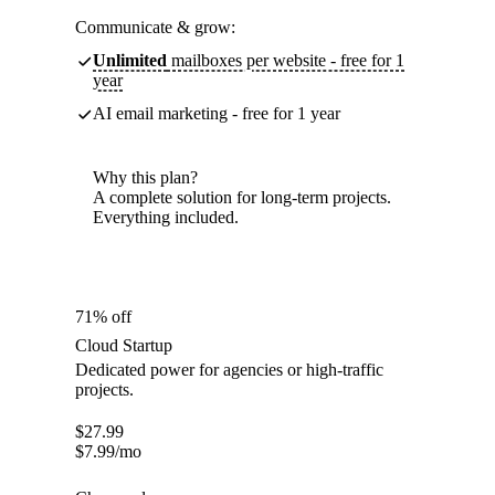
Communicate & grow:
Unlimited
mailboxes per website - free for 1
year
AI email marketing - free for 1 year
Why this plan?
A complete solution for long-term projects.
Everything included.
71% off
Cloud Startup
Dedicated power for agencies or high-traffic
projects.
$
27.99
$
7.99
/mo