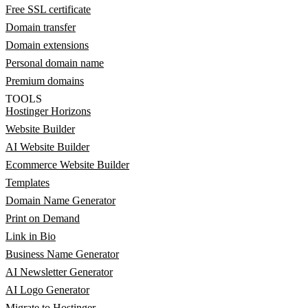
Free SSL certificate
Domain transfer
Domain extensions
Personal domain name
Premium domains
TOOLS
Hostinger Horizons
Website Builder
AI Website Builder
Ecommerce Website Builder
Templates
Domain Name Generator
Print on Demand
Link in Bio
Business Name Generator
AI Newsletter Generator
AI Logo Generator
Migrate to Hostinger