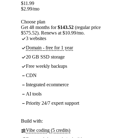
$
11.99
$
2.99
/mo
Choose plan
Get 48 months for
$143.52
(regular price
$575.52). Renews at $10.99/mo.
3 websites
Domain - free for 1 year
20 GB SSD storage
Free weekly backups
CDN
Integrated ecommerce
AI tools
Priority 24/7 expert support
Build with:
Vibe coding (5 credits)