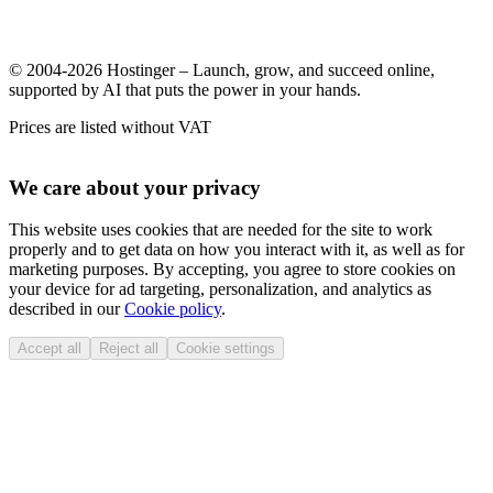
© 2004-2026 Hostinger – Launch, grow, and succeed online,
supported by AI that puts the power in your hands.
Prices are listed without VAT
We care about your privacy
This website uses cookies that are needed for the site to work
properly and to get data on how you interact with it, as well as for
marketing purposes. By accepting, you agree to store cookies on
your device for ad targeting, personalization, and analytics as
described in our
Cookie policy
.
Accept all
Reject all
Cookie settings