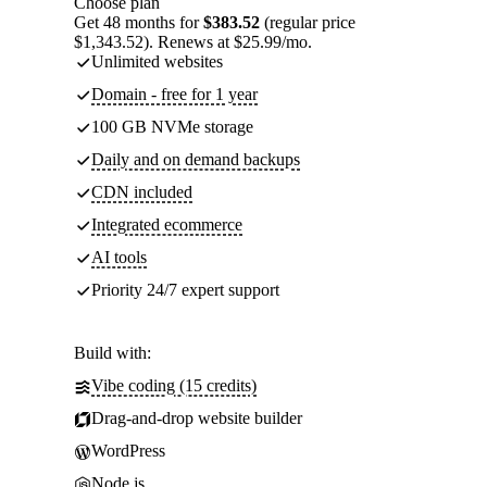
Choose plan
Get 48 months for
$383.52
(regular price
$1,343.52). Renews at $25.99/mo.
Unlimited websites
Domain - free for 1 year
100 GB NVMe storage
Daily and on demand backups
CDN included
Integrated ecommerce
AI tools
Priority 24/7 expert support
Build with:
Vibe coding (15 credits)
Drag-and-drop website builder
WordPress
Node.js