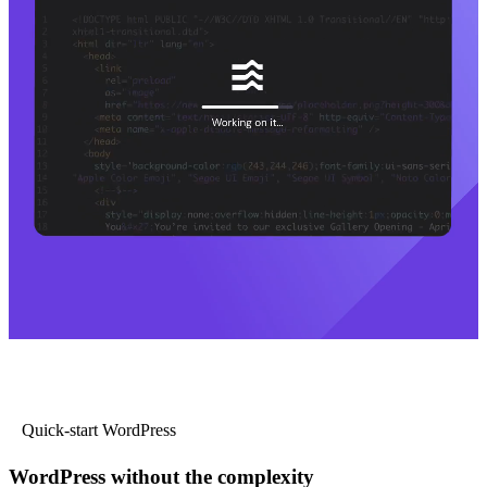
Quick-start WordPress
WordPress without the complexity