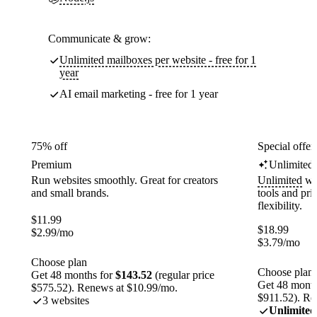
Communicate & grow:
Unlimited mailboxes per website - free for 1
year
AI email marketing - free for 1 year
75% off
Special offer
Premium
Unlimited
Run websites smoothly. Great for creators
Unlimited
web
and small brands.
tools and pr
flexibility.
$
11.99
$
18.99
$
2.99
/mo
$
3.79
/mo
Choose plan
Choose plan
Get 48 months for
$143.52
(regular price
Get 48 month
$575.52). Renews at $10.99/mo.
$911.52). Re
3 websites
Unlimited