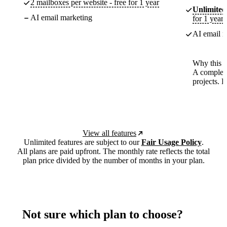
2 mailboxes per website - free for 1 year
Unlimited
AI email marketing
for 1 year
AI email m
Why this p
A complete
projects. 
View all features
Unlimited features are subject to our
Fair Usage Policy
.
All plans are paid upfront. The monthly rate reflects the total
plan price divided by the number of months in your plan.
Not sure which plan to choose?