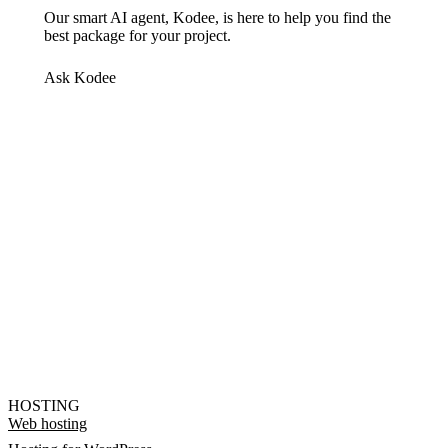
Our smart AI agent, Kodee, is here to help you find the
best package for your project.
Ask Kodee
HOSTING
Web hosting