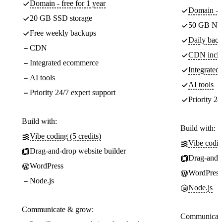
Domain - free for 1 year
Domain - f
20 GB SSD storage
50 GB NV
Free weekly backups
Daily back
CDN
CDN incl
Integrated ecommerce
Integrate
AI tools
AI tools
Priority 24/7 expert support
Priority 24
Build with:
Build with:
Vibe coding (5 credits)
Vibe codin
Drag-and-drop website builder
Drag-and-d
WordPress
WordPress
Node.js
Node.js
Communicate & grow:
Communicate