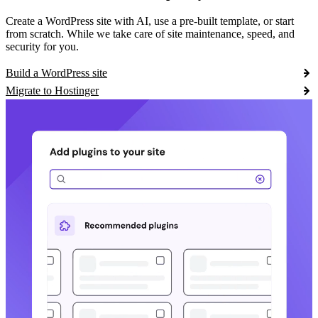
Create a WordPress site with AI, use a pre-built template, or start
from scratch. While we take care of site maintenance, speed, and
security for you.
Build a WordPress site
Migrate to Hostinger