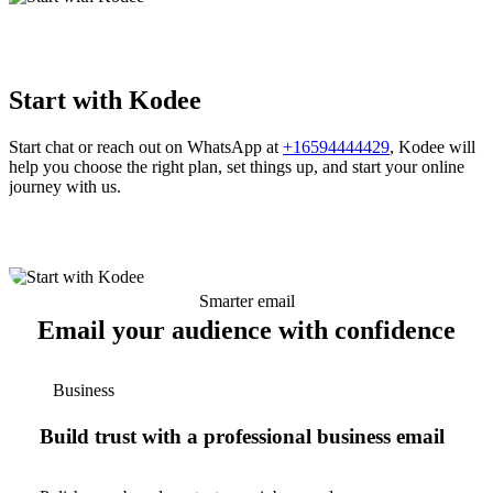
Start with Kodee
Start chat or reach out on WhatsApp at
+16594444429
, Kodee will
help you choose the right plan, set things up, and start your online
journey with us.
Smarter email
Email your audience with confidence
Business
Build trust with a professional business email