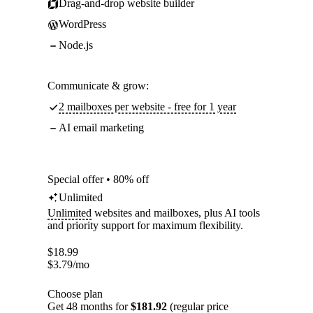
Drag-and-drop website builder
WordPress
Node.js
Communicate & grow:
2 mailboxes per website - free for 1 year
AI email marketing
Special offer • 80% off
Unlimited
Unlimited
websites and mailboxes, plus AI tools
and priority support for maximum flexibility.
$
18.99
$
3.79
/mo
Choose plan
Get 48 months for
$181.92
(regular price