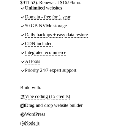
$911.52). Renews at $16.99/mo.
Unlimited
websites
Domain - free for 1 year
50 GB NVMe storage
Daily backups + easy data restore
CDN included
Integrated ecommerce
AI tools
Priority 24/7 expert support
Build with:
Vibe coding (15 credits)
Drag-and-drop website builder
WordPress
Node.js