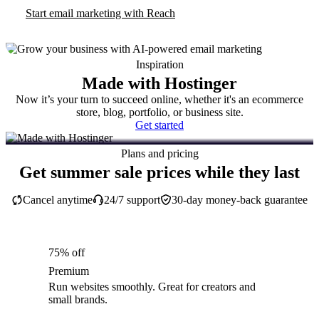
Start email marketing with Reach
Inspiration
Made with Hostinger
Now it’s your turn to succeed online, whether it's an ecommerce
store, blog, portfolio, or business site.
Get started
Plans and pricing
Get summer sale prices while they last
Cancel anytime
24/7 support
30-day money-back guarantee
75% off
Premium
Run websites smoothly. Great for creators and
small brands.