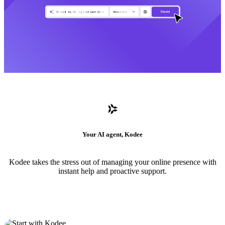
Your AI agent, Kodee
Kodee takes the stress out of managing your online presence with
instant help and proactive support.