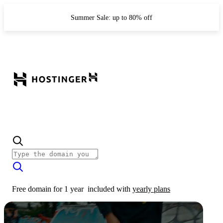
Summer Sale: up to 80% off
Free domain for 1 year
included with
yearly plans