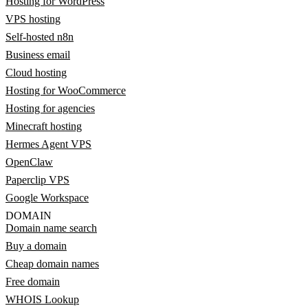
Hosting for WordPress
VPS hosting
Self-hosted n8n
Business email
Cloud hosting
Hosting for WooCommerce
Hosting for agencies
Minecraft hosting
Hermes Agent VPS
OpenClaw
Paperclip VPS
Google Workspace
DOMAIN
Domain name search
Buy a domain
Cheap domain names
Free domain
WHOIS Lookup