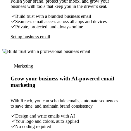
Polish your brand, protect your inbox, and grow your
business with tools that keep you in the driver’s seat.
Build trust with a branded business email
Seamless email access across all apps and devices
Private, protected, and always online
Set up business email
Marketing
Grow your business with AI-powered email
marketing
With Reach, you can schedule emails, automate sequences
to save time, and maintain brand consistency.
Design and write emails with AI
Your logo and colors, auto-applied
No coding required