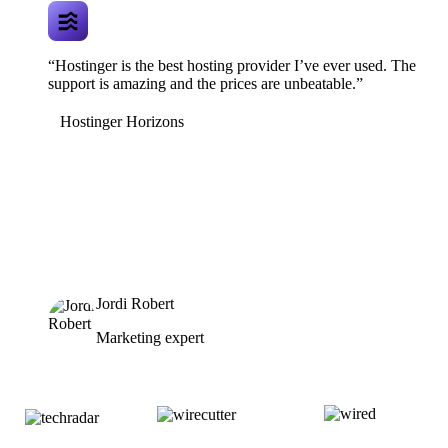
“Hostinger is the best hosting provider I’ve ever used. The
support is amazing and the prices are unbeatable.”
Hostinger Horizons
Jordi Robert
Marketing expert