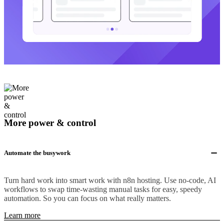
More power & control
Automate the busywork
Turn hard work into smart work with n8n hosting. Use no-code, AI
workflows to swap time-wasting manual tasks for easy, speedy
automation. So you can focus on what really matters.
Learn more