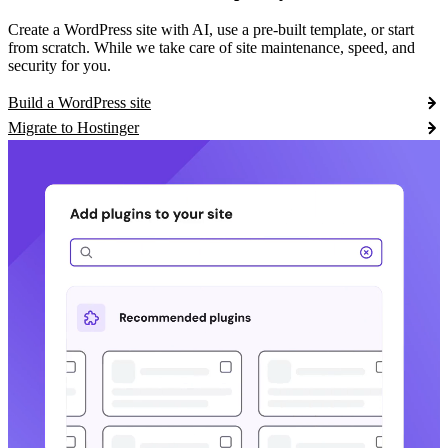
Create a WordPress site with AI, use a pre-built template, or start
from scratch. While we take care of site maintenance, speed, and
security for you.
Build a WordPress site
Migrate to Hostinger