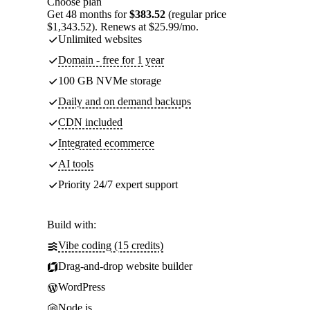
Choose plan
Get 48 months for
$383.52
(regular price
$1,343.52). Renews at $25.99/mo.
Unlimited websites
Domain - free for 1 year
100 GB NVMe storage
Daily and on demand backups
CDN included
Integrated ecommerce
AI tools
Priority 24/7 expert support
Build with:
Vibe coding (15 credits)
Drag-and-drop website builder
WordPress
Node.js