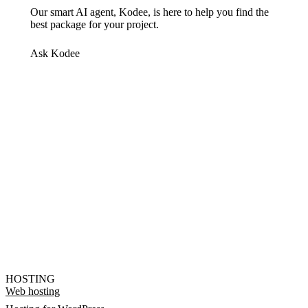
Our smart AI agent, Kodee, is here to help you find the
best package for your project.
Ask Kodee
HOSTING
Web hosting