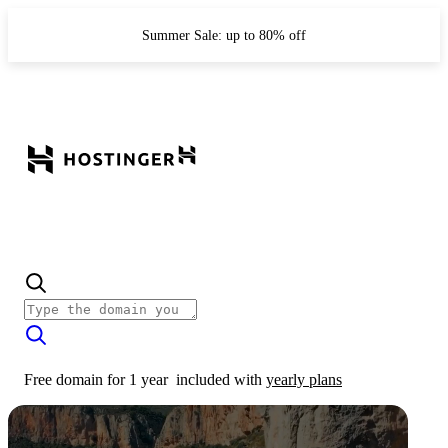
Summer Sale: up to 80% off
Free domain for 1 year
included with
yearly plans