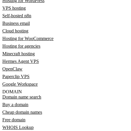
Hosting for WordPress
VPS hosting
Self-hosted n8n
Business email
Cloud hosting
Hosting for WooCommerce
Hosting for agencies
Minecraft hosting
Hermes Agent VPS
OpenClaw
Paperclip VPS
Google Workspace
DOMAIN
Domain name search
Buy a domain
Cheap domain names
Free domain
WHOIS Lookup