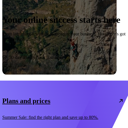
Your online success starts here
From launching a website to growing your business, Hostinger’s got
you covered.
Start now
30-day money-back guarantee
Plans and prices
Summer Sale: find the right plan and save up to 80%.