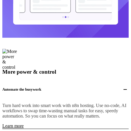
More power & control
Automate the busywork
Turn hard work into smart work with n8n hosting. Use no-code, AI
workflows to swap time-wasting manual tasks for easy, speedy
automation. So you can focus on what really matters.
Learn more