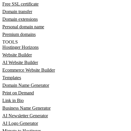
Free SSL certificate
Domain transfer
Domain extensions
Personal domain name
Premium domains
TOOLS
Hostinger Horizons
Website Builder
AI Website Builder
Ecommerce Website Builder
Templates
Domain Name Generator
Print on Demand
Link in Bio
Business Name Generator
AI Newsletter Generator
AI Logo Generator
Migrate to Hostinger