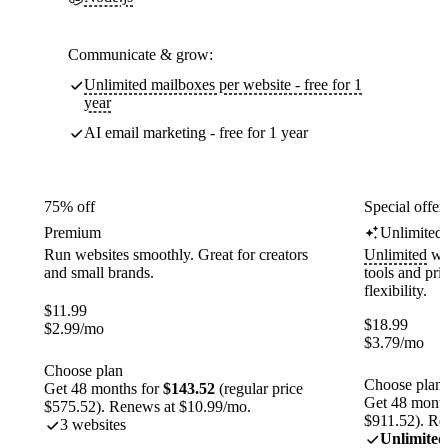
Communicate & grow:
Unlimited mailboxes per website - free for 1
year
AI email marketing - free for 1 year
75% off
Special offer
Premium
Unlimited
Run websites smoothly. Great for creators
Unlimited
web
and small brands.
tools and pr
flexibility.
$
11.99
$
18.99
$
2.99
/mo
$
3.79
/mo
Choose plan
Choose plan
Get 48 months for
$143.52
(regular price
Get 48 month
$575.52). Renews at $10.99/mo.
$911.52). Re
3 websites
Unlimited