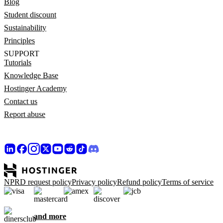
Blog
Student discount
Sustainability
Principles
SUPPORT
Tutorials
Knowledge Base
Hostinger Academy
Contact us
Report abuse
NPRD request policy
Privacy policy
Refund policy
Terms of service
and more