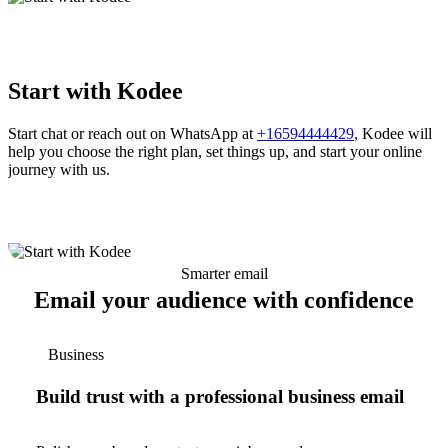
Start with Kodee
Start chat or reach out on WhatsApp at
+16594444429
, Kodee will
help you choose the right plan, set things up, and start your online
journey with us.
Smarter email
Email your audience with confidence
Business
Build trust with a professional business email