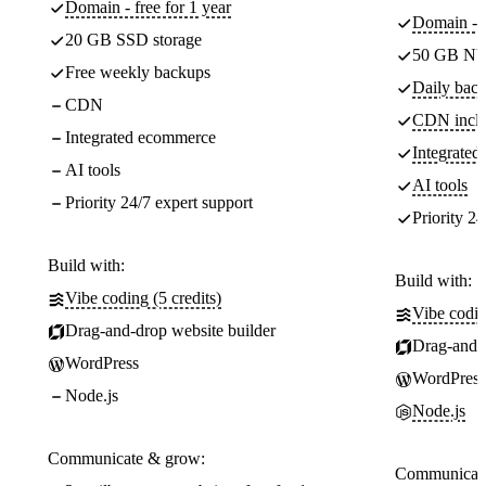
Domain - free for 1 year
Domain - f
20 GB SSD storage
50 GB NV
Free weekly backups
Daily back
CDN
CDN incl
Integrated ecommerce
Integrate
AI tools
AI tools
Priority 24/7 expert support
Priority 24
Build with:
Build with:
Vibe coding (5 credits)
Vibe codin
Drag-and-drop website builder
Drag-and-d
WordPress
WordPress
Node.js
Node.js
Communicate & grow:
Communicate