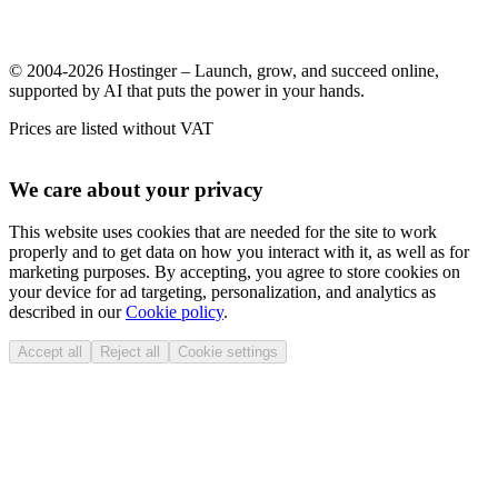
© 2004-2026 Hostinger – Launch, grow, and succeed online,
supported by AI that puts the power in your hands.
Prices are listed without VAT
We care about your privacy
This website uses cookies that are needed for the site to work
properly and to get data on how you interact with it, as well as for
marketing purposes. By accepting, you agree to store cookies on
your device for ad targeting, personalization, and analytics as
described in our
Cookie policy
.
Accept all
Reject all
Cookie settings