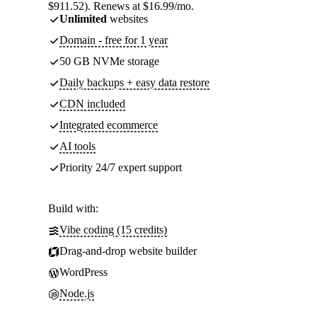
$911.52). Renews at $16.99/mo.
Unlimited
websites
Domain - free for 1 year
50 GB NVMe storage
Daily backups + easy data restore
CDN included
Integrated ecommerce
AI tools
Priority 24/7 expert support
Build with:
Vibe coding (15 credits)
Drag-and-drop website builder
WordPress
Node.js