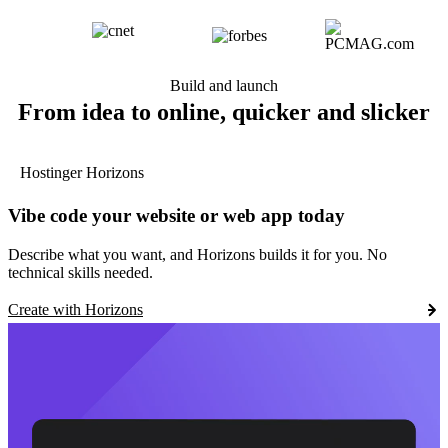
Build and launch
From idea to online, quicker and slicker
Hostinger Horizons
Vibe code your website or web app today
Describe what you want, and Horizons builds it for you. No
technical skills needed.
Create with Horizons