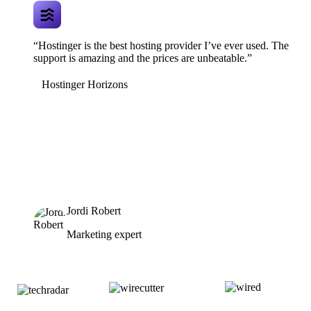
“Hostinger is the best hosting provider I’ve ever used. The
support is amazing and the prices are unbeatable.”
Hostinger Horizons
Jordi Robert
Marketing expert