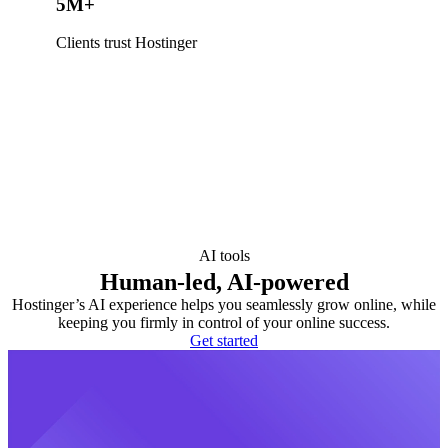
5M+
Clients trust Hostinger
AI tools
Human-led, AI-powered
Hostinger’s AI experience helps you seamlessly grow online, while
keeping you firmly in control of your online success.
Get started