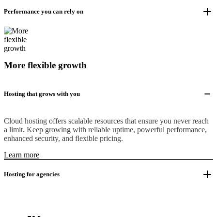
Performance you can rely on
More flexible growth
Hosting that grows with you
Cloud hosting offers scalable resources that ensure you never reach
a limit. Keep growing with reliable uptime, powerful performance,
enhanced security, and flexible pricing.
Learn more
Hosting for agencies