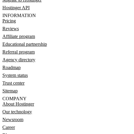
Hostinger API
INFORMATION
Pricing
Reviews
Affiliate program
Educational partnership
Referral program
Agency directory
Roadmap
System status
Trust center
Sitemap
COMPANY
About Hostinger
Our technology
Newsroom
Career