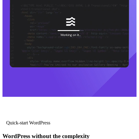
Quick-start WordPress
WordPress without the complexity