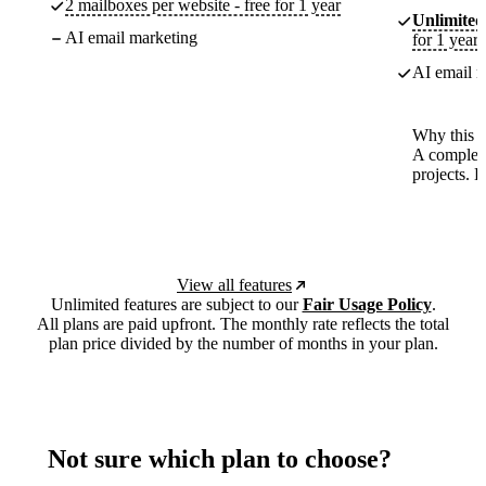
2 mailboxes per website - free for 1 year
Unlimited
AI email marketing
for 1 year
AI email m
Why this p
A complete
projects. 
View all features
Unlimited features are subject to our
Fair Usage Policy
.
All plans are paid upfront. The monthly rate reflects the total
plan price divided by the number of months in your plan.
Not sure which plan to choose?