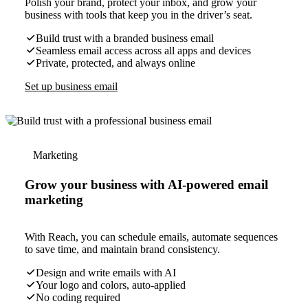
Polish your brand, protect your inbox, and grow your
business with tools that keep you in the driver’s seat.
Build trust with a branded business email
Seamless email access across all apps and devices
Private, protected, and always online
Set up business email
Marketing
Grow your business with AI-powered email
marketing
With Reach, you can schedule emails, automate sequences
to save time, and maintain brand consistency.
Design and write emails with AI
Your logo and colors, auto-applied
No coding required