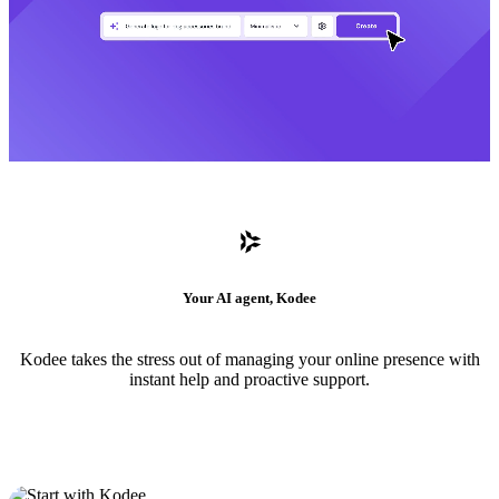
Your AI agent, Kodee
Kodee takes the stress out of managing your online presence with
instant help and proactive support.