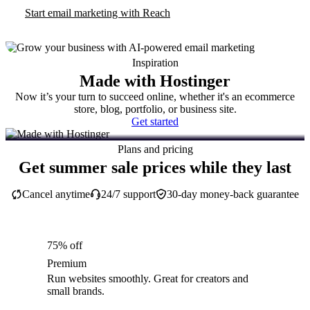
Start email marketing with Reach
Inspiration
Made with Hostinger
Now it’s your turn to succeed online, whether it's an ecommerce
store, blog, portfolio, or business site.
Get started
Plans and pricing
Get summer sale prices while they last
Cancel anytime
24/7 support
30-day money-back guarantee
75% off
Premium
Run websites smoothly. Great for creators and
small brands.