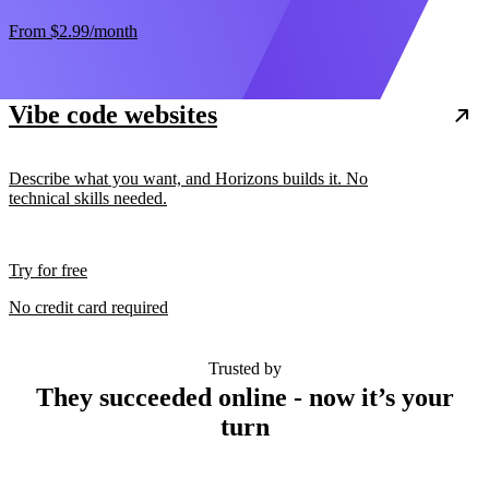
From
$2.99
/month
Vibe code websites
Describe what you want, and Horizons builds it. No
technical skills needed.
Try for free
No credit card required
Trusted by
They succeeded online - now it’s your
turn