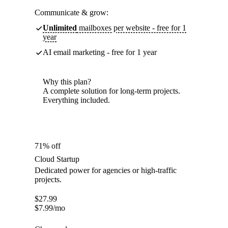
Communicate & grow:
Unlimited
mailboxes per website - free for 1
year
AI email marketing - free for 1 year
Why this plan?
A complete solution for long-term projects.
Everything included.
71% off
Cloud Startup
Dedicated power for agencies or high-traffic
projects.
$
27.99
$
7.99
/mo