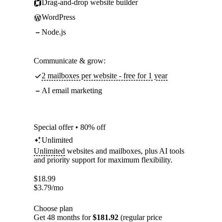
Drag-and-drop website builder
WordPress
Node.js
Communicate & grow:
2 mailboxes per website - free for 1 year
AI email marketing
Special offer • 80% off
Unlimited
Unlimited
websites and mailboxes, plus AI tools
and priority support for maximum flexibility.
$
18.99
$
3.79
/mo
Choose plan
Get 48 months for
$181.92
(regular price