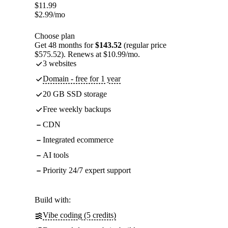
$
11.99
$
2.99
/mo
Choose plan
Get 48 months for
$143.52
(regular price
$575.52). Renews at $10.99/mo.
3 websites
Domain - free for 1 year
20 GB SSD storage
Free weekly backups
CDN
Integrated ecommerce
AI tools
Priority 24/7 expert support
Build with:
Vibe coding (5 credits)