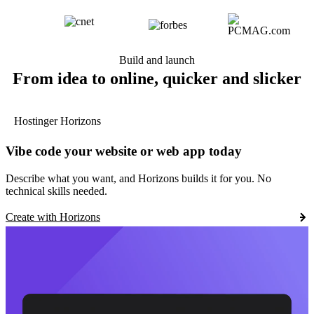
Build and launch
From idea to online, quicker and slicker
Hostinger Horizons
Vibe code your website or web app today
Describe what you want, and Horizons builds it for you. No
technical skills needed.
Create with Horizons