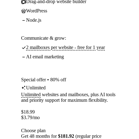
Drag-and-drop website builder
WordPress
Node.js
Communicate & grow:
2 mailboxes per website - free for 1 year
AI email marketing
Special offer • 80% off
Unlimited
Unlimited
websites and mailboxes, plus AI tools
and priority support for maximum flexibility.
$
18.99
$
3.79
/mo
Choose plan
Get 48 months for
$181.92
(regular price