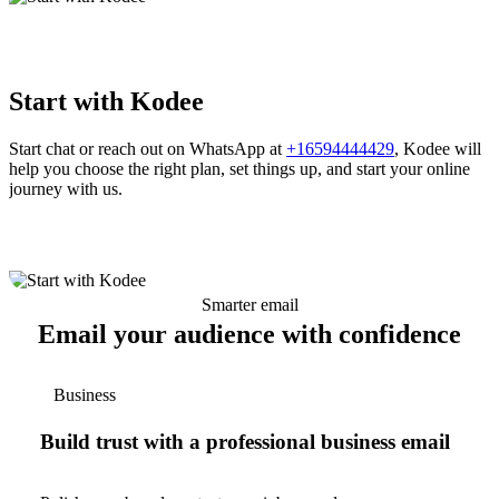
Start with Kodee
Start chat or reach out on WhatsApp at
+16594444429
, Kodee will
help you choose the right plan, set things up, and start your online
journey with us.
Smarter email
Email your audience with confidence
Business
Build trust with a professional business email