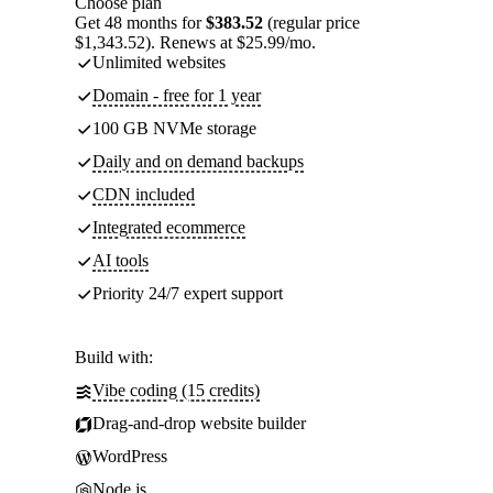
Choose plan
Get 48 months for
$383.52
(regular price
$1,343.52). Renews at $25.99/mo.
Unlimited websites
Domain - free for 1 year
100 GB NVMe storage
Daily and on demand backups
CDN included
Integrated ecommerce
AI tools
Priority 24/7 expert support
Build with:
Vibe coding (15 credits)
Drag-and-drop website builder
WordPress
Node.js