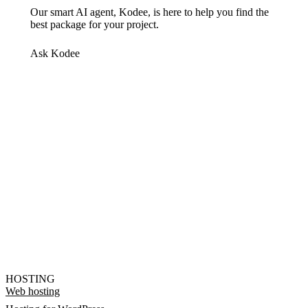
Our smart AI agent, Kodee, is here to help you find the
best package for your project.
Ask Kodee
HOSTING
Web hosting