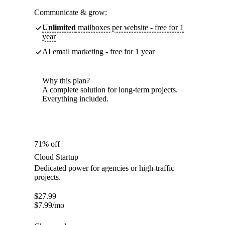
Communicate & grow:
Unlimited
mailboxes per website - free for 1
year
AI email marketing - free for 1 year
Why this plan?
A complete solution for long-term projects.
Everything included.
71% off
Cloud Startup
Dedicated power for agencies or high-traffic
projects.
$
27.99
$
7.99
/mo