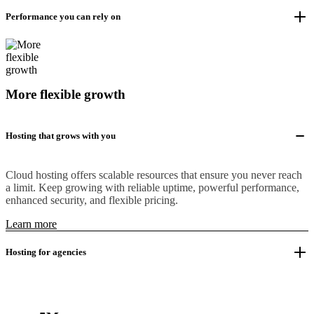
Performance you can rely on
More flexible growth
Hosting that grows with you
Cloud hosting offers scalable resources that ensure you never reach
a limit. Keep growing with reliable uptime, powerful performance,
enhanced security, and flexible pricing.
Learn more
Hosting for agencies