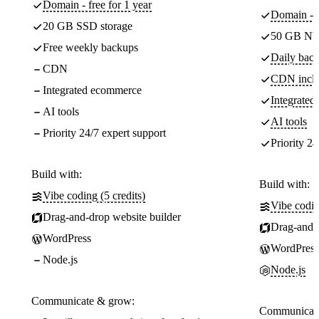
Domain - free for 1 year
Domain - f
20 GB SSD storage
50 GB NV
Free weekly backups
Daily back
CDN
CDN incl
Integrated ecommerce
Integrate
AI tools
AI tools
Priority 24/7 expert support
Priority 24
Build with:
Build with:
Vibe coding (5 credits)
Vibe codin
Drag-and-drop website builder
Drag-and-d
WordPress
WordPress
Node.js
Node.js
Communicate & grow:
Communicate