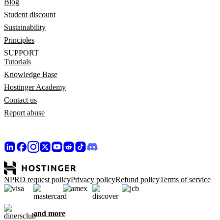
Blog
Student discount
Sustainability
Principles
SUPPORT
Tutorials
Knowledge Base
Hostinger Academy
Contact us
Report abuse
NPRD request policy
Privacy policy
Refund policy
Terms of service
and more