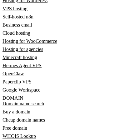
Hosting for WordPress
VPS hosting
Self-hosted n8n
Business email
Cloud hosting
Hosting for WooCommerce
Hosting for agencies
Minecraft hosting
Hermes Agent VPS
OpenClaw
Paperclip VPS
Google Workspace
DOMAIN
Domain name search
Buy a domain
Cheap domain names
Free domain
WHOIS Lookup