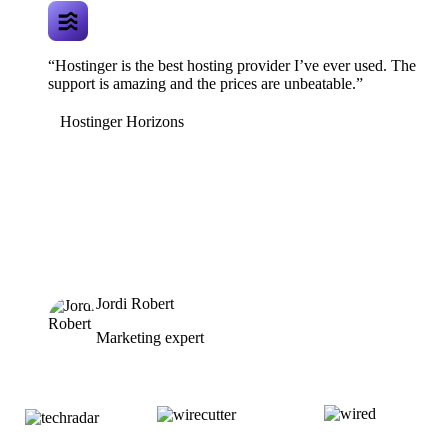
“Hostinger is the best hosting provider I’ve ever used. The
support is amazing and the prices are unbeatable.”
Hostinger Horizons
Jordi Robert
Marketing expert