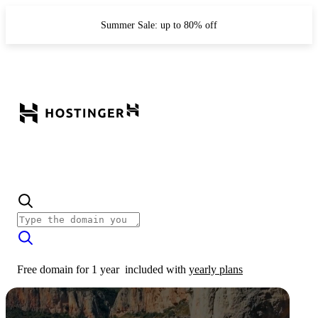
Summer Sale: up to 80% off
Free domain for 1 year
included with
yearly plans