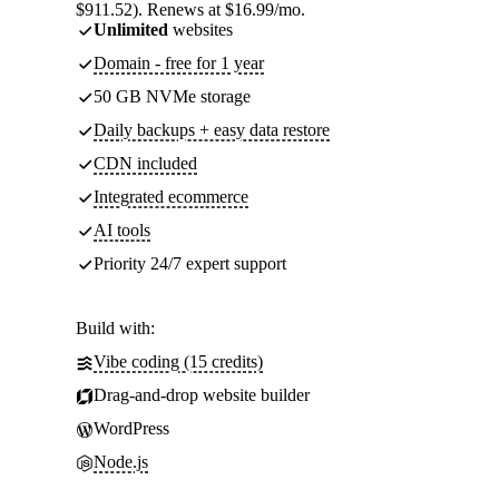
$911.52). Renews at $16.99/mo.
Unlimited
websites
Domain - free for 1 year
50 GB NVMe storage
Daily backups + easy data restore
CDN included
Integrated ecommerce
AI tools
Priority 24/7 expert support
Build with:
Vibe coding (15 credits)
Drag-and-drop website builder
WordPress
Node.js