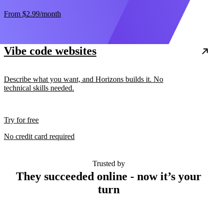
From
$2.99
/month
Vibe code websites
Describe what you want, and Horizons builds it. No
technical skills needed.
Try for free
No credit card required
Trusted by
They succeeded online - now it’s your
turn