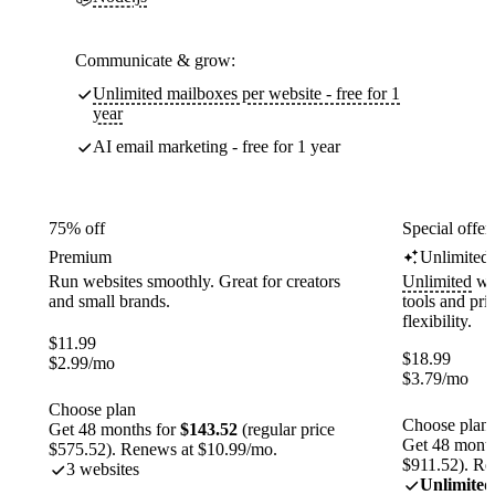
Communicate & grow:
Unlimited mailboxes per website - free for 1
year
AI email marketing - free for 1 year
75% off
Special offer
Premium
Unlimited
Run websites smoothly. Great for creators
Unlimited
web
and small brands.
tools and pr
flexibility.
$
11.99
$
18.99
$
2.99
/mo
$
3.79
/mo
Choose plan
Choose plan
Get 48 months for
$143.52
(regular price
Get 48 month
$575.52). Renews at $10.99/mo.
$911.52). Re
3 websites
Unlimited