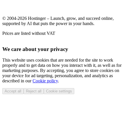
© 2004-2026 Hostinger – Launch, grow, and succeed online,
supported by AI that puts the power in your hands.
Prices are listed without VAT
We care about your privacy
This website uses cookies that are needed for the site to work
properly and to get data on how you interact with it, as well as for
marketing purposes. By accepting, you agree to store cookies on
your device for ad targeting, personalization, and analytics as
described in our
Cookie policy
.
Accept all
Reject all
Cookie settings