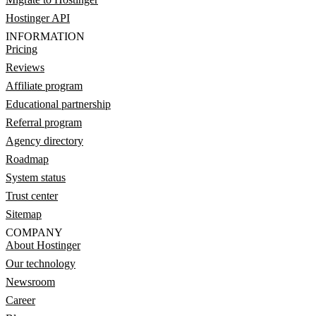
Hostinger API
INFORMATION
Pricing
Reviews
Affiliate program
Educational partnership
Referral program
Agency directory
Roadmap
System status
Trust center
Sitemap
COMPANY
About Hostinger
Our technology
Newsroom
Career