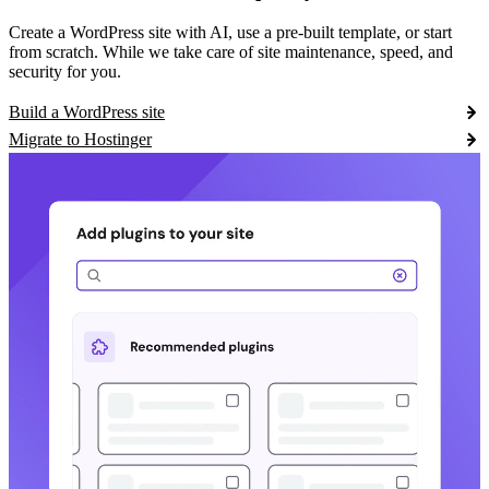
Create a WordPress site with AI, use a pre-built template, or start
from scratch. While we take care of site maintenance, speed, and
security for you.
Build a WordPress site
Migrate to Hostinger