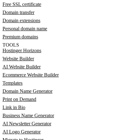
Free SSL certificate
Domain transfer
Domain extensions
Personal domain name
Premium domains
TOOLS
Hostinger Horizons
Website Builder
AI Website Builder
Ecommerce Website Builder
Templates
Domain Name Generator
Print on Demand
Link in Bio
Business Name Generator
AI Newsletter Generator
AI Logo Generator
Migrate to Hostinger