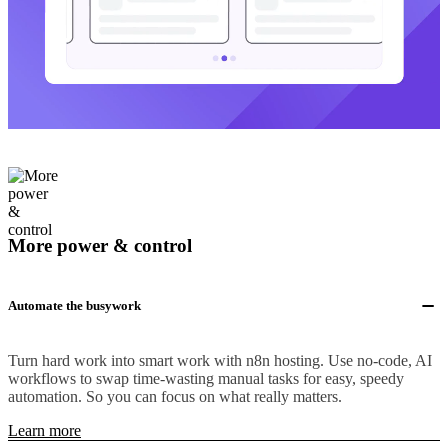
More power & control
Automate the busywork
Turn hard work into smart work with n8n hosting. Use no-code, AI
workflows to swap time-wasting manual tasks for easy, speedy
automation. So you can focus on what really matters.
Learn more