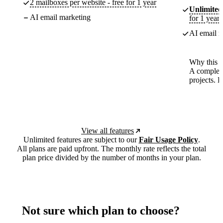
2 mailboxes per website - free for 1 year
Unlimited
AI email marketing
for 1 year
AI email m
Why this p
A complete
projects. 
View all features
Unlimited features are subject to our
Fair Usage Policy
.
All plans are paid upfront. The monthly rate reflects the total
plan price divided by the number of months in your plan.
Not sure which plan to choose?