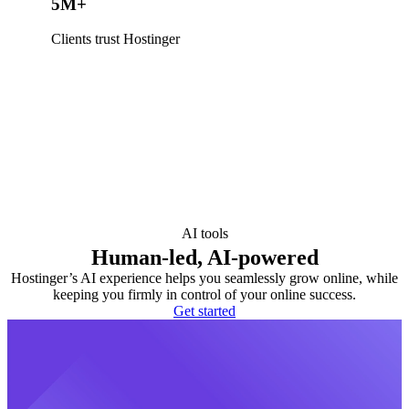
5M+
Clients trust Hostinger
AI tools
Human-led, AI-powered
Hostinger’s AI experience helps you seamlessly grow online, while
keeping you firmly in control of your online success.
Get started