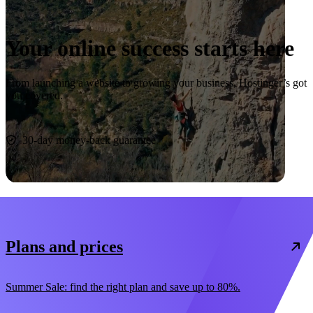
Your online success starts here
From launching a website to growing your business, Hostinger’s got
you covered.
Start now
30-day money-back guarantee
Plans and prices
Summer Sale: find the right plan and save up to 80%.