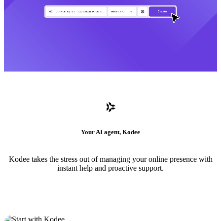
Your AI agent, Kodee
Kodee takes the stress out of managing your online presence with
instant help and proactive support.