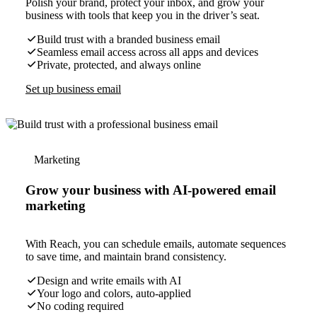
Polish your brand, protect your inbox, and grow your
business with tools that keep you in the driver’s seat.
Build trust with a branded business email
Seamless email access across all apps and devices
Private, protected, and always online
Set up business email
Marketing
Grow your business with AI-powered email
marketing
With Reach, you can schedule emails, automate sequences
to save time, and maintain brand consistency.
Design and write emails with AI
Your logo and colors, auto-applied
No coding required