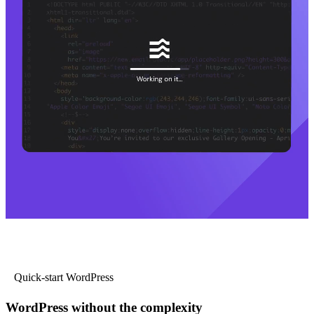
Quick-start WordPress
WordPress without the complexity