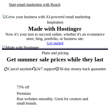
Start email marketing with Reach
Inspiration
Made with Hostinger
Now it’s your turn to succeed online, whether it's an ecommerce
store, blog, portfolio, or business site.
Get started
Plans and pricing
Get summer sale prices while they last
Cancel anytime
24/7 support
30-day money-back guarantee
75% off
Premium
Run websites smoothly. Great for creators and
small brands.