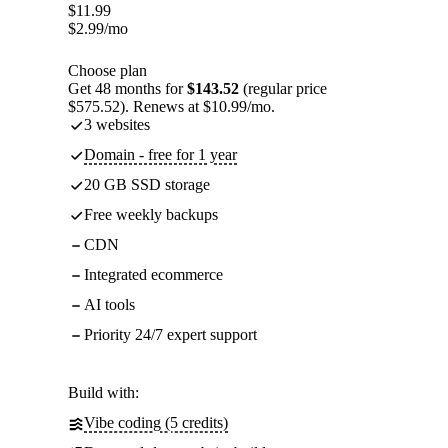
$
11.99
$
2.99
/mo
Choose plan
Get 48 months for
$143.52
(regular price
$575.52). Renews at $10.99/mo.
3 websites
Domain - free for 1 year
20 GB SSD storage
Free weekly backups
CDN
Integrated ecommerce
AI tools
Priority 24/7 expert support
Build with:
Vibe coding (5 credits)